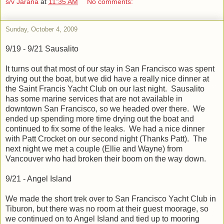
s/v Jarana
at
11:35 AM
No comments:
Sunday, October 4, 2009
9/19 - 9/21 Sausalito
It turns out that most of our stay in San Francisco was spent
drying out the boat, but we did have a really nice dinner at
the Saint Francis Yacht Club on our last night. Sausalito
has some marine services that are not available in
downtown San Francisco, so we headed over there. We
ended up spending more time drying out the boat and
continued to fix some of the leaks. We had a nice dinner
with Patt Crocket on our second night (Thanks Patt). The
next night we met a couple (Ellie and Wayne) from
Vancouver who had broken their boom on the way down.
9/21 - Angel Island
We made the short trek over to San Francisco Yacht Club in
Tiburon, but there was no room at their guest moorage, so
we continued on to Angel Island and tied up to mooring