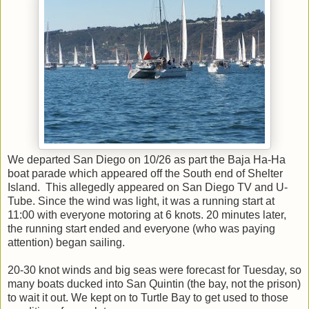
We departed San Diego on 10/26 as part the Baja Ha-Ha
boat parade which appeared off the South end of Shelter
Island. This allegedly appeared on San Diego TV and U-
Tube. Since the wind was light, it was a running start at
11:00 with everyone motoring at 6 knots. 20 minutes later,
the running start ended and everyone (who was paying
attention) began sailing.
20-30 knot winds and big seas were forecast for Tuesday, so
many boats ducked into San Quintin (the bay, not the prison)
to wait it out. We kept on to Turtle Bay to get used to those