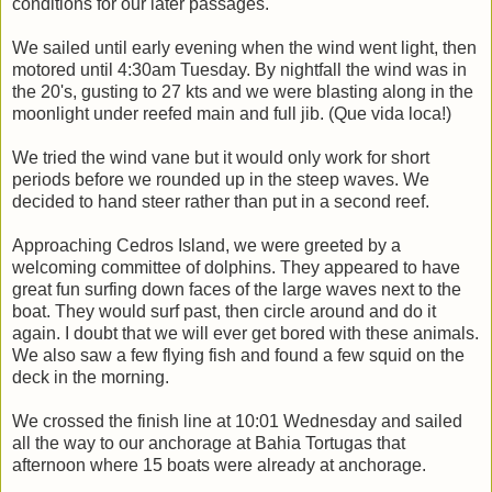
conditions for our later passages.
We sailed until early evening when the wind went light, then
motored until 4:30am Tuesday. By nightfall the wind was in
the 20's, gusting to 27 kts and we were blasting along in the
moonlight under reefed main and full jib. (Que vida loca!)
We tried the wind vane but it would only work for short
periods before we rounded up in the steep waves. We
decided to hand steer rather than put in a second reef.
Approaching Cedros Island, we were greeted by a
welcoming committee of dolphins. They appeared to have
great fun surfing down faces of the large waves next to the
boat. They would surf past, then circle around and do it
again. I doubt that we will ever get bored with these animals.
We also saw a few flying fish and found a few squid on the
deck in the morning.
We crossed the finish line at 10:01 Wednesday and sailed
all the way to our anchorage at Bahia Tortugas that
afternoon where 15 boats were already at anchorage.