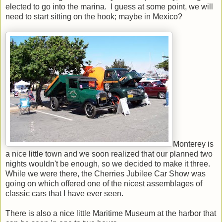
elected to go into the marina. I guess at some point, we will
need to start sitting on the hook; maybe in Mexico?
Monterey is
a nice little town and we soon realized that our planned two
nights wouldn't be enough, so we decided to make it three.
While we were there, the Cherries Jubilee Car Show was
going on which offered one of the nicest assemblages of
classic cars that I have ever seen.
There is also a nice little Maritime Museum at the harbor that