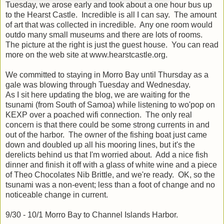
Tuesday, we arose early and took about a one hour bus up
to the Hearst Castle. Incredible is all I can say. The amount
of art that was collected in incredible. Any one room would
outdo many small museums and there are lots of rooms.
The picture at the right is just the guest house. You can read
more on the web site at www.hearstcastle.org.
We committed to staying in Morro Bay until Thursday as a
gale was blowing through Tuesday and Wednesday.
As I sit here updating the blog, we are waiting for the
tsunami (from South of Samoa) while listening to wo'pop on
KEXP over a poached wifi connection. The only real
concern is that there could be some strong currents in and
out of the harbor. The owner of the fishing boat just came
down and doubled up all his mooring lines, but it's the
derelicts behind us that I'm worried about. Add a nice fish
dinner and finish it off with a glass of white wine and a piece
of Theo Chocolates Nib Brittle, and we're ready. OK, so the
tsunami was a non-event; less than a foot of change and no
noticeable change in current.
9/30 - 10/1 Morro Bay to Channel Islands Harbor.