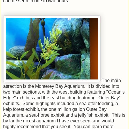
can be seen in one to two hours.
The main
attraction is the Monterey Bay Aquarium. It is divided into
two main sections, with the west building featuring "Ocean's
Edge" exhibits and the east building featuring "Outer Bay"
exhibits. Some highlights included a sea otter feeding, a
kelp forest exhibit, the one million gallon Outer Bay
Aquarium, a sea-horse exhibit and a jellyfish exhibit. This is
by far the nicest aquarium I have ever seen, and would
highly recommend that you see it. You can learn more