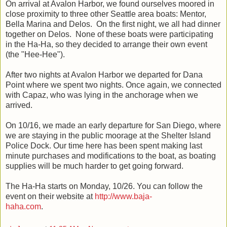
On arrival at Avalon Harbor, we found ourselves moored in
close proximity to three other Seattle area boats: Mentor,
Bella Marina and Delos. On the first night, we all had dinner
together on Delos. None of these boats were participating
in the Ha-Ha, so they decided to arrange their own event
(the "Hee-Hee").
After two nights at Avalon Harbor we departed for Dana
Point where we spent two nights. Once again, we connected
with Capaz, who was lying in the anchorage when we
arrived.
On 10/16, we made an early departure for San Diego, where
we are staying in the public moorage at the Shelter Island
Police Dock. Our time here has been spent making last
minute purchases and modifications to the boat, as boating
supplies will be much harder to get going forward.
The Ha-Ha starts on Monday, 10/26. You can follow the
event on their website at
http://www.baja-
haha.com
.