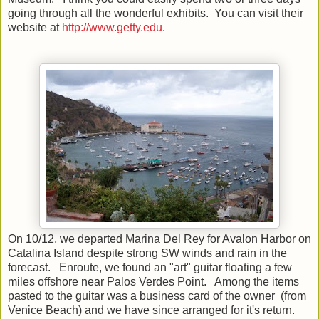
going through all the wonderful exhibits. You can visit their
website at
http://www.getty.edu
.
On 10/12, we departed Marina Del Rey for Avalon Harbor on
Catalina Island despite strong SW winds and rain in the
forecast. Enroute, we found an "art" guitar floating a few
miles offshore near Palos Verdes Point. Among the items
pasted to the guitar was a business card of the owner (from
Venice Beach) and we have since arranged for it's return.