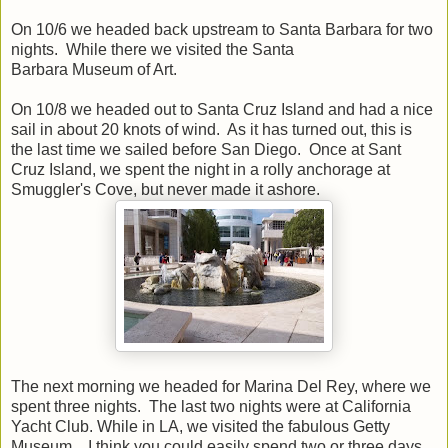
On 10/6 we headed back upstream to Santa Barbara for two
nights. While there we visited the Santa
Barbara Museum of Art.
On 10/8 we headed out to Santa Cruz Island and had a nice
sail in about 20 knots of wind. As it has turned out, this is
the last time we sailed before San Diego. Once at Sant
Cruz Island, we spent the night in a rolly anchorage at
Smuggler's Cove, but never made it ashore.
The next morning we headed for Marina Del Rey, where we
spent three nights. The last two nights were at California
Yacht Club. While in LA, we visited the fabulous Getty
Museum. I think you could easily spend two or three days