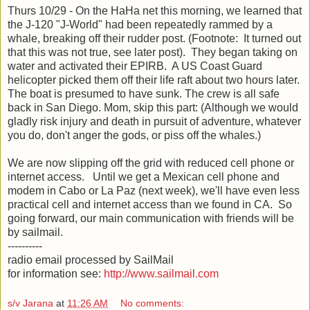
Thurs 10/29 - On the HaHa net this morning, we learned that
the J-120 "J-World" had been repeatedly rammed by a
whale, breaking off their rudder post. (Footnote: It turned out
that this was not true, see later post). They began taking on
water and activated their EPIRB. A US Coast Guard
helicopter picked them off their life raft about two hours later.
The boat is presumed to have sunk. The crew is all safe
back in San Diego. Mom, skip this part: (Although we would
gladly risk injury and death in pursuit of adventure, whatever
you do, don't anger the gods, or piss off the whales.)
We are now slipping off the grid with reduced cell phone or
internet access. Until we get a Mexican cell phone and
modem in Cabo or La Paz (next week), we'll have even less
practical cell and internet access than we found in CA. So
going forward, our main communication with friends will be
by sailmail.
----------
radio email processed by SailMail
for information see:
http://www.sailmail.com
s/v Jarana
at
11:26 AM
No comments: