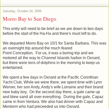
Saturday, October 24, 2009
Morro Bay to San Diego
This entry will need to be brief as we are down to two days
before the start of the Ha-Ha and there's must left to do.
We departed Morro Bay on 10/1 for Santa Barbara. This was
an overnight trip around the much feared
Point Conception. For us, it was a boring trip and we
motored all the way to Channel Islands harbor in Oxnard,
but there were tons of dolphins in the morning to keep us
entertained.
We spent a few days in Oxnard at the Pacific Corinthian
Yacht Club. While we were there, we spent time with Lynn
Werner, her son Andy, Andy's wife Lorraine and their brand
new baby boy. On the second day there, a gale came up
and blew sand all over everything. During the gale, Capaz
came in from Ventura. We also had dinner with Capaz and
Mentorm who had preceeded us into Oxnard.