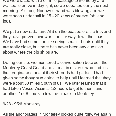
We were faced with a 64 mile passage to Monterey and
wanted to arrive in daylight, so we departed early the next
morning. A strong Northwest wind was blowing and we
were soon under sail in 15 - 20 knots of breeze (oh, and
fog).
We put a new radar and AIS on the boat before the trip, and
they have proved their worth on the way down the coast.
We have had some trouble seeing smaller boats until they
are really close, but there has never been any question
about where the big ships are.
During our trip, we monitored a conversation between the
Monterey Coast Guard and a boat in distress who had lost
their engine and one of their shrouds had parted. I had
given some thought to going to help until I learned that they
were about 50 miles South of us. We later learned that it
had taken Vessel Assist 5 1/2 hours to get to them, and
another 7 or 8 hours to tow them back to Monterey.
9/23 - 9/26 Monterey
As the anchorages in Monterey looked quite rolly, we again