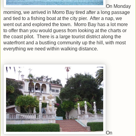
On Monday
morning, we arrived in Morro Bay tired after a long passage
and tied to a fishing boat at the city pier. After a nap, we
went out and explored the town. Morro Bay has a lot more
to offer than you would guess from looking at the charts or
the coast pilot. There is a large tourist district along the
waterfront and a bustling community up the hill, with most
everything we need within walking distance.
On