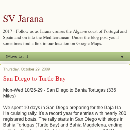
SV Jarana
2017 - Follow us as Jarana cruises the Algarve coast of Portugal and
Spain and on into the Mediterranean. Under the blog post you'll
sometimes find a link to our location on Google Maps.
▼
Thursday, October 29, 2009
San Diego to Turtle Bay
Mon-Wed 10/26-29 - San Diego to Bahia Tortugas (336
Miles)
We spent 10 days in San Diego preparing for the Baja Ha-
Ha cruising rally. It's a record year for entries with nearly 200
registered boats. The rally starts in San Diego with stops in
Bahia Tortugas (Turtle Bay) and Bahia Magdelena, ending