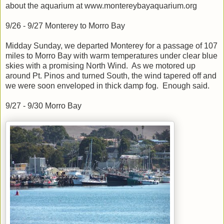
about the aquarium at www.montereybayaquarium.org
9/26 - 9/27 Monterey to Morro Bay
Midday Sunday, we departed Monterey for a passage of 107
miles to Morro Bay with warm temperatures under clear blue
skies with a promising North Wind. As we motored up
around Pt. Pinos and turned South, the wind tapered off and
we were soon enveloped in thick damp fog. Enough said.
9/27 - 9/30 Morro Bay