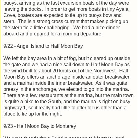
buoys, arriving as the last excursion boats of the day were
leaving the docks. In order to get more boats in tiny Ayala
Cove, boaters are expected to tie up to buoys bow and
stern. The is a strong cross current that makes picking up
the stern tie a little challenging. We had a nice dinner
aboard and prepared for a morning departure.
9/22 - Angel Island to Half Moon Bay
We left the bay area in a bit of fog, but it cleared up outside
the gate and we had a nice sail down to Half Moon Bay as
the wind built to about 20 knots out of the Northwest. Half
Moon Bay offers an anchorage inside an outer breakwater
and a marina inside the inner breakwater. As it was quite
breezy in the anchorage, we elected to go into the marina.
There are a few restaurants at the marina, but the main town
is quite a hike to the South, and the marina is right on busy
highway 1, so it really had little to offer for us other than a
place to tie up for the night.
9/23 - Half Moon Bay to Monterey