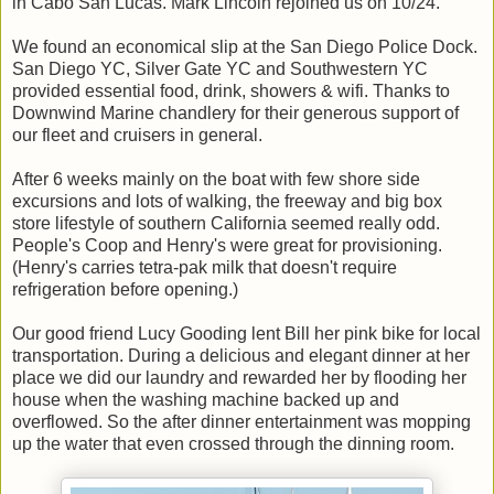
in Cabo San Lucas. Mark Lincoln rejoined us on 10/24.
We found an economical slip at the San Diego Police Dock.
San Diego YC, Silver Gate YC and Southwestern YC
provided essential food, drink, showers & wifi. Thanks to
Downwind Marine chandlery for their generous support of
our fleet and cruisers in general.
After 6 weeks mainly on the boat with few shore side
excursions and lots of walking, the freeway and big box
store lifestyle of southern California seemed really odd.
People's Coop and Henry's were great for provisioning.
(Henry's carries tetra-pak milk that doesn't require
refrigeration before opening.)
Our good friend Lucy Gooding lent Bill her pink bike for local
transportation. During a delicious and elegant dinner at her
place we did our laundry and rewarded her by flooding her
house when the washing machine backed up and
overflowed. So the after dinner entertainment was mopping
up the water that even crossed through the dinning room.