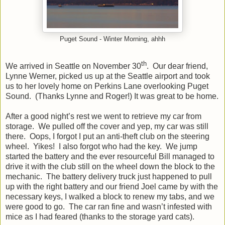
Puget Sound - Winter Morning, ahhh
th
We arrived in Seattle on November 30
. Our dear friend,
Lynne Werner, picked us up at the Seattle airport and took
us to her lovely home on Perkins Lane overlooking Puget
Sound. (Thanks Lynne and Roger!) It was great to be home.
After a good night’s rest we went to retrieve my car from
storage. We pulled off the cover and yep, my car was still
there. Oops, I forgot I put an anti-theft club on the steering
wheel. Yikes! I also forgot who had the key. We jump
started the battery and the ever resourceful Bill managed to
drive it with the club still on the wheel down the block to the
mechanic. The battery delivery truck just happened to pull
up with the right battery and our friend Joel came by with the
necessary keys, I walked a block to renew my tabs, and we
were good to go. The car ran fine and wasn’t infested with
mice as I had feared (thanks to the storage yard cats).