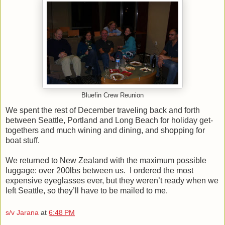
Bluefin Crew Reunion
We spent the rest of December traveling back and forth
between Seattle, Portland and Long Beach for holiday get-
togethers and much wining and dining, and shopping for
boat stuff.
We returned to New Zealand with the maximum possible
luggage: over 200lbs between us. I ordered the most
expensive eyeglasses ever, but they weren’t ready when we
left Seattle, so they’ll have to be mailed to me.
s/v Jarana
at
6:48 PM