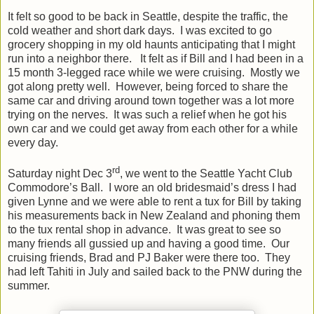
It felt so good to be back in Seattle, despite the traffic, the
cold weather and short dark days. I was excited to go
grocery shopping in my old haunts anticipating that I might
run into a neighbor there. It felt as if Bill and I had been in a
15 month 3-legged race while we were cruising. Mostly we
got along pretty well. However, being forced to share the
same car and driving around town together was a lot more
trying on the nerves. It was such a relief when he got his
own car and we could get away from each other for a while
every day.
rd
Saturday night Dec 3
, we went to the Seattle Yacht Club
Commodore’s Ball. I wore an old bridesmaid’s dress I had
given Lynne and we were able to rent a tux for Bill by taking
his measurements back in New Zealand and phoning them
to the tux rental shop in advance. It was great to see so
many friends all gussied up and having a good time. Our
cruising friends, Brad and PJ Baker were there too. They
had left Tahiti in July and sailed back to the PNW during the
summer.