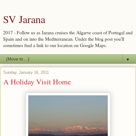
SV Jarana
2017 - Follow us as Jarana cruises the Algarve coast of Portugal and
Spain and on into the Mediterranean. Under the blog post you'll
sometimes find a link to our location on Google Maps.
▼
Sunday, January 16, 2011
A Holiday Visit Home