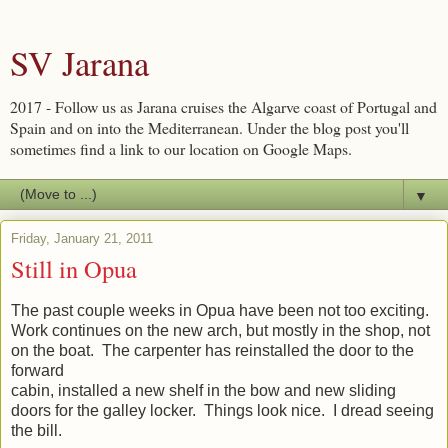
SV Jarana
2017 - Follow us as Jarana cruises the Algarve coast of Portugal and
Spain and on into the Mediterranean. Under the blog post you'll
sometimes find a link to our location on Google Maps.
▼
Friday, January 21, 2011
Still in Opua
The past couple weeks in Opua have been not too exciting.
Work continues on the new arch, but mostly in the shop, not
on the boat. The carpenter has reinstalled the door to the
forward
cabin, installed a new shelf in the bow and new sliding
doors for the galley locker. Things look nice. I dread seeing
the bill.