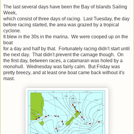
The last several days have been the Bay of Islands Sailing
Week,
which consist of three days of racing. Last Tuesday, the day
before racing started, the area was grazed by a tropical
cyclone.
It blew in the 30s in the marina. We were cooped up on the
boat
for a day and half by that. Fortunately racing didn't start until
the next day. That didn't prevent the carnage though. On
the first day, between races, a catamaran was holed by a
monohull. Wednesday was fairly calm. But Friday was
pretty breezy, and at least one boat came back without it's
mast.