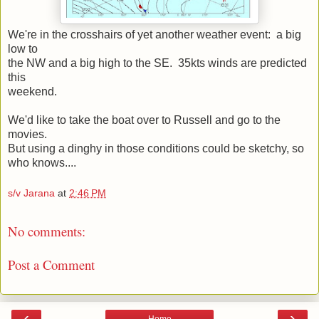
We're in the crosshairs of yet another weather event: a big
low to
the NW and a big high to the SE. 35kts winds are predicted
this
weekend.
We'd like to take the boat over to Russell and go to the
movies.
But using a dinghy in those conditions could be sketchy, so
who knows....
s/v Jarana
at
2:46 PM
No comments:
Post a Comment
‹
›