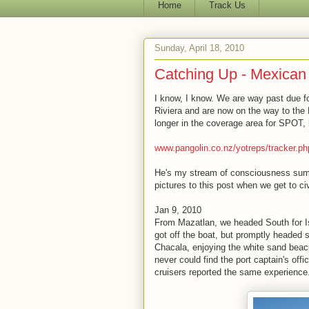
Home
Track Us
Sunday, April 18, 2010
Catching Up - Mexican 
I know, I know. We are way past due 
Riviera and are now on the way to the 
longer in the coverage area for SPOT,
www.pangolin.co.nz/yotreps/tracker.p
He's my stream of consciousness summa
pictures to this post when we get to civi
Jan 9, 2010
From Mazatlan, we headed South for Is
got off the boat, but promptly headed 
Chacala, enjoying the white sand beac
never could find the port captain's off
cruisers reported the same experience