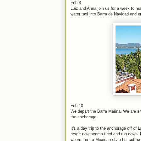
Feb 8
Luiz and Anna join us for a week to m
water taxi into Barra de Navidad and e
Feb 10
We depart the Barra Marina. We are sh
the anchorage.
It's a day trip to the anchorage off o
resort now seems tired and run down. 
where I get a Mexican style haircut, co