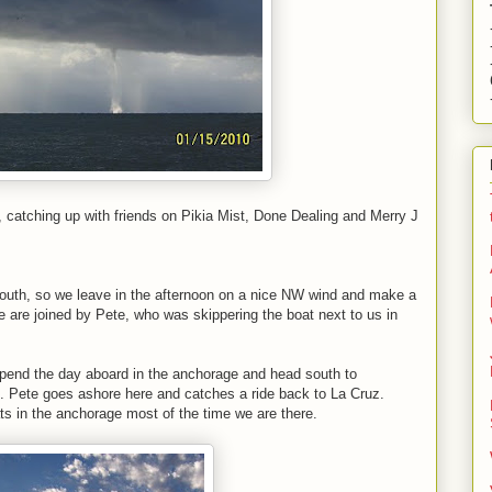
catching up with friends on Pikia Mist, Done Dealing and Merry J
 south, so we leave in the afternoon on a nice NW wind and make a
 are joined by Pete, who was skippering the boat next to us in
pend the day aboard in the anchorage and head south to
 Pete goes ashore here and catches a ride back to La Cruz.
 in the anchorage most of the time we are there.