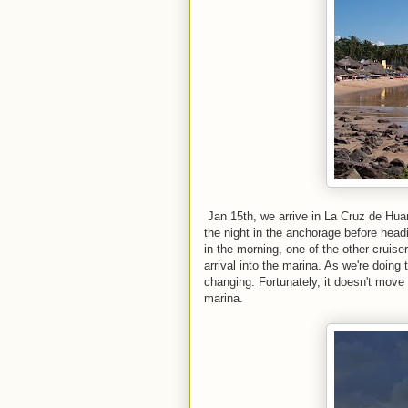
Jan 15th, we arrive in La Cruz de Hua
the night in the anchorage before head
in the morning, one of the other cruise
arrival into the marina. As we're doing 
changing. Fortunately, it doesn't move 
marina.