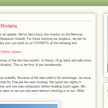
Riviera
for an update. We've had a busy few months on the Mexican
Marquises Islands. For those tracking our progress, we are no
 but you can track us on YOTREPS at the following link:
hp?ident=Jarana
ry of the last few months. In theory, I'll go back and add some
lization. This is the first of two installments.
la Isabella. Because of the bad swell in the anchorage, we never
south for Chacala the next morning. We spent two nights in
hes and sea side restaurants before heading south again. We
ice open so we can and went without checking in or out. Other
.