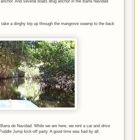
r anchor. And several boats drug anchor in the Barra Navidad
we take a dinghy trip up through the mangrove swamp to the back
Barra de Navidad. While we are here, we rent a car and drive
 Puddle Jump kick-off party. A good time was had by all.