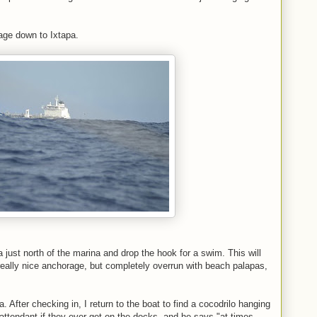
age down to Ixtapa.
a just north of the marina and drop the hook for a swim. This will
 really nice anchorage, but completely overrun with beach palapas,
. After checking in, I return to the boat to find a cocodrilo hanging
attendant if they ever get on the docks, and he says "at times,