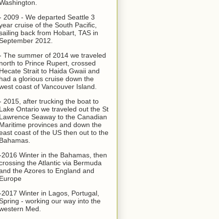
Washington.
- 2009 - We departed Seattle 3
year cruise of the South Pacific,
sailing back from Hobart, TAS in
September 2012.
- The summer of 2014 we traveled
north to Prince Rupert, crossed
Hecate Strait to Haida Gwaii and
had a glorious cruise down the
west coast of Vancouver Island.
- 2015, after trucking the boat to
Lake Ontario we traveled out the St
Lawrence Seaway to the Canadian
Maritime provinces and down the
east coast of the US then out to the
Bahamas.
-2016 Winter in the Bahamas, then
crossing the Atlantic via Bermuda
and the Azores to England and
Europe
-2017 Winter in Lagos, Portugal,
Spring - working our way into the
western Med.