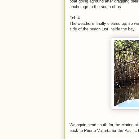
boat going aground after dragging thei
anchorage to the south of us.
Feb 4
The weather's finally cleared up, so 
side of the beach just inside the bay.
We again head south for the Marina at 
back to Puerto Vallarta for the Pacific