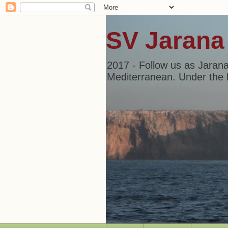
SV Jarana
2017 - Follow us as Jarana
Mediterranean. Under the b