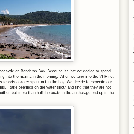
nacaxtle on Banderas Bay. Because it's late we decide to spend
ing into the marina in the morning. When we tune into the VHF net
rs reports a water spout out in the bay. We decide to expedite our
this, I take bearings on the water spout and find that they are not
either, but more than half the boats in the anchorage end up in the