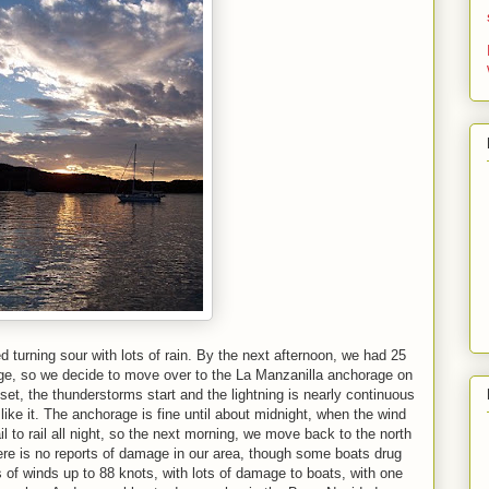
 turning sour with lots of rain. By the next afternoon, we had 25
age, so we decide to move over to the La Manzanilla anchorage on
set, the thunderstorms start and the lightning is nearly continuous
 like it. The anchorage is fine until about midnight, when the wind
il to rail all night, so the next morning, we move back to the north
There is no reports of damage in our area, though some boats drug
s of winds up to 88 knots, with lots of damage to boats, with one