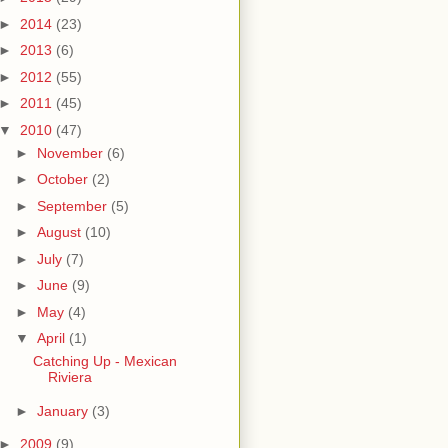
►
2014
(23)
►
2013
(6)
►
2012
(55)
►
2011
(45)
▼
2010
(47)
►
November
(6)
►
October
(2)
►
September
(5)
►
August
(10)
►
July
(7)
►
June
(9)
►
May
(4)
▼
April
(1)
Catching Up - Mexican
Riviera
►
January
(3)
►
2009
(9)