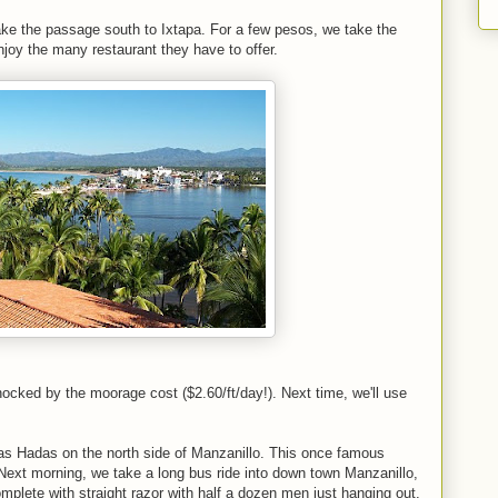
ake the passage south to Ixtapa. For a few pesos, we take the
njoy the many restaurant they have to offer.
ocked by the moorage cost ($2.60/ft/day!). Next time, we'll use
f Las Hadas on the north side of Manzanillo. This once famous
Next morning, we take a long bus ride into down town Manzanillo,
mplete with straight razor with half a dozen men just hanging out.