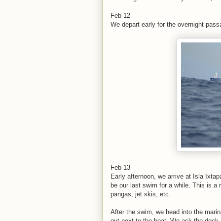
Feb 12
We depart early for the overnight pass
Feb 13
Early afternoon, we arrive at Isla Ixtap
be our last swim for a while. This is a
pangas, jet skis, etc.
After the swim, we head into the marina
out next to the boat. We ask the dock 