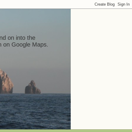
nd on into the
ion on Google Maps.