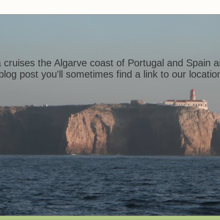
 cruises the Algarve coast of Portugal and Spain a
log post you'll sometimes find a link to our locat