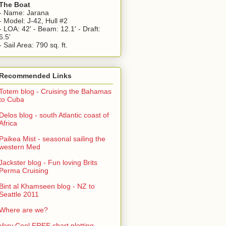
The Boat
- Name: Jarana
- Model: J-42, Hull #2
- LOA: 42' - Beam: 12.1' - Draft:
6.5'
- Sail Area: 790 sq. ft.
Recommended Links
Totem blog - Cruising the Bahamas
to Cuba
Delos blog - south Atlantic coast of
Africa
Paikea Mist - seasonal sailing the
western Med
Jackster blog - Fun loving Brits
Perma Cruising
Bint al Khamseen blog - NZ to
Seattle 2011
Where are we?
Very Cool FREE chart plotting