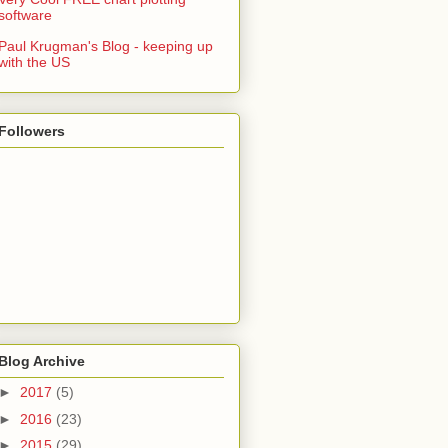
software
Paul Krugman's Blog - keeping up
with the US
Followers
Blog Archive
►
2017
(5)
►
2016
(23)
►
2015
(29)