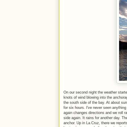
On our second night the weather started
knots of wind blowing into the anchor
the south side of the bay. At about sun
for six hours. I've never seen anything
again changes directions and we roll ra
side again. It rains for another day. 
anchor. Up in La Cruz, there we report