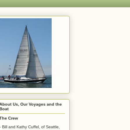
About Us, Our Voyages and the
Boat
The Crew
- Bill and Kathy Cuffel, of Seattle,