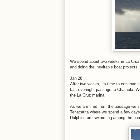
We spend about two weeks in La Cruz, 
and doing the inevitable boat projects.
Jan 28
After two weeks, its time to continue
fast overnight passage to Chamela. We
the La Cruz marina.
As we are tired from the passage we s
Tenacatita where we spend a few days.
Dolphins are swimming among the boats