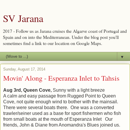
SV Jarana
2017 - Follow us as Jarana cruises the Algarve coast of Portugal and
Spain and on into the Mediterranean. Under the blog post you'll
sometimes find a link to our location on Google Maps.
▼
Sunday, August 17, 2014
Movin' Along - Esperanza Inlet to Tahsis
Aug 3rd, Queen Cove,
Sunny with a light breeze
A calm and easy passage from Rugged Point to Queen
Cove, not quite enough wind to bother with the mainsail.
There were several boats there. One was a converted
trawler/seiner used as a base for sport fishermen who fish
from small boats at the mouth of Esperanza Inlet Our
friends, John & Diane from Anomandra's Blues joined us.