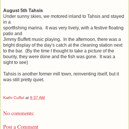
August 5th Tahsis
Under sunny skies, we motored inland to Tahsis and stayed
in a
sportfishing marina. It was very lively, with a festive floating
patio and
Jimmy Buffett music playing. In the afternoon, there was a
bright display of the day's catch at the cleaning station next
to the bar. (By the time I thought to take a picture of the
bounty, they were done and the fish was gone. It was a
sight to see)
Tahsis is another former mill town, reinventing itself, but it
was still pretty quiet.
Kathi Cuffel
at
9:37 AM
No comments:
Post a Comment