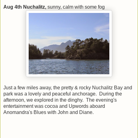
Aug 4th Nuchalitz,
sunny, calm with some fog
Just a few miles away, the pretty & rocky Nuchalitz Bay and
park was a lovely and peaceful anchorage. During the
afternoon, we explored in the dinghy. The evening's
entertainment was cocoa and Upwords aboard
Anomandra's Blues with John and Diane.