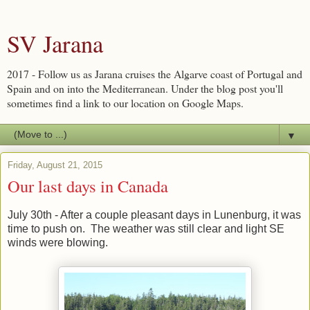
SV Jarana
2017 - Follow us as Jarana cruises the Algarve coast of Portugal and
Spain and on into the Mediterranean. Under the blog post you'll
sometimes find a link to our location on Google Maps.
▼
Friday, August 21, 2015
Our last days in Canada
July 30th - After a couple pleasant days in Lunenburg, it was
time to push on. The weather was still clear and light SE
winds were blowing.