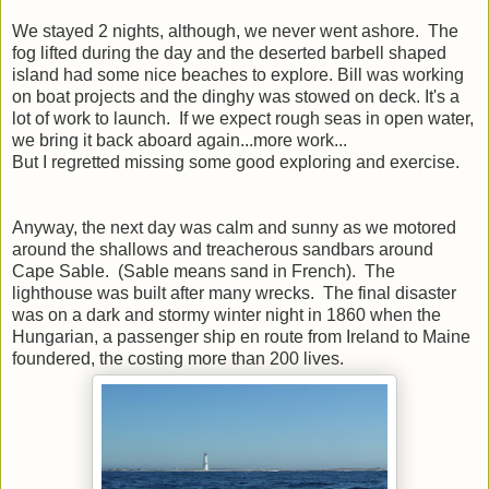
We stayed 2 nights, although, we never went ashore. The
fog lifted during the day and the deserted barbell shaped
island had some nice beaches to explore. Bill was working
on boat projects and the dinghy was stowed on deck. It's a
lot of work to launch. If we expect rough seas in open water,
we bring it back aboard again...more work...
But I regretted missing some good exploring and exercise.
Anyway, the next day was calm and sunny as we motored
around the shallows and treacherous sandbars around
Cape Sable. (Sable means sand in French). The
lighthouse was built after many wrecks. The final disaster
was on a dark and stormy winter night in 1860 when the
Hungarian, a passenger ship en route from Ireland to Maine
foundered, the costing more than 200 lives.