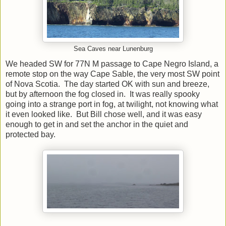
Sea Caves near Lunenburg
We headed SW for 77N M passage to Cape Negro Island, a
remote stop on the way Cape Sable, the very most SW point
of Nova Scotia. The day started OK with sun and breeze,
but by afternoon the fog closed in. It was really spooky
going into a strange port in fog, at twilight, not knowing what
it even looked like. But Bill chose well, and it was easy
enough to get in and set the anchor in the quiet and
protected bay.