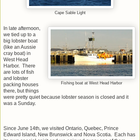
Cape Sable Light
In late afternoon,
we tied up to a
big lobster boat
(like an Aussie
cray boat) in
West Head
Harbor. There
are lots of fish
and lobster
Fishing boat at West Head Harbor
packing houses
there, but things
were pretty quiet because lobster season is closed and it
was a Sunday.
Since June 14th, we visited Ontario, Quebec, Prince
Edward Island, New Brunswick and Nova Scotia. Each has