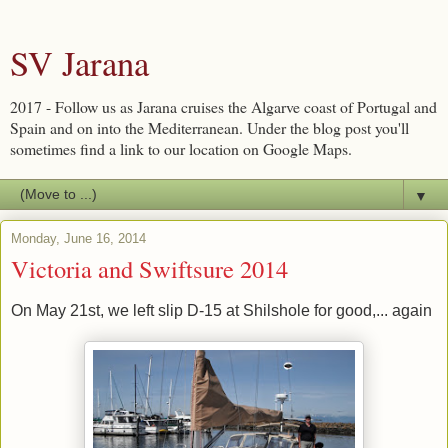
SV Jarana
2017 - Follow us as Jarana cruises the Algarve coast of Portugal and
Spain and on into the Mediterranean. Under the blog post you'll
sometimes find a link to our location on Google Maps.
▼
Monday, June 16, 2014
Victoria and Swiftsure 2014
On May 21st, we left slip D-15 at Shilshole for good,... again