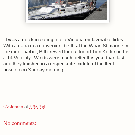
It was a quick motoring trip to Victoria on favorable tides.
With Jarana in a convenient berth at the Wharf St marine in
the inner harbor, Bill crewed for our friend Tom Keffer on his
J-14 Velocity. Winds were much better this year than last,
and they finished in a respectable middle of the fleet
position on Sunday morning
s/v Jarana
at
2:35 PM
No comments: