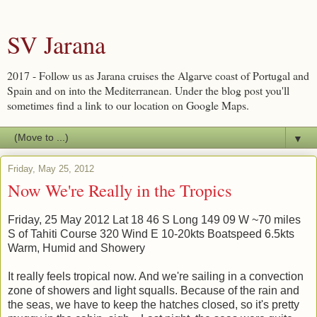
SV Jarana
2017 - Follow us as Jarana cruises the Algarve coast of Portugal and
Spain and on into the Mediterranean. Under the blog post you'll
sometimes find a link to our location on Google Maps.
▼
Friday, May 25, 2012
Now We're Really in the Tropics
Friday, 25 May 2012 Lat 18 46 S Long 149 09 W ~70 miles
S of Tahiti Course 320 Wind E 10-20kts Boatspeed 6.5kts
Warm, Humid and Showery
It really feels tropical now. And we're sailing in a convection
zone of showers and light squalls. Because of the rain and
the seas, we have to keep the hatches closed, so it's pretty