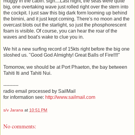
muggy in the cabin. sigh....Last night, the seas were quite
big, one overtaking wave just rolled right over the stern into
the cockpit. I just saw this big dark form looming up behind
the bimini, and it just kept coming. There's no moon and the
overcast blots out the starlight, so just the phosphorescent
foam is visible. Of course, you can hear the roar of the
waves and boat's wake to clue you in.
We hit a new surfing record of 15kts right before the big one
sloshed us. "Good God Almighty! Great Balls of Fire!!!!"
Tomorrow, we should be at Port Phaeton, the bay between
Tahiti Iti and Tahiti Nui.
----------
radio email processed by SailMail
for information see:
http://www.sailmail.com
s/v Jarana
at
10:51 PM
No comments: