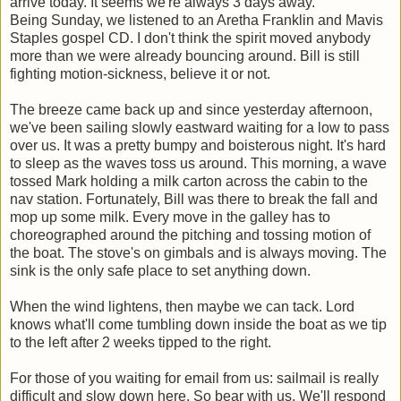
arrive today. It seems we're always 3 days away.
Being Sunday, we listened to an Aretha Franklin and Mavis
Staples gospel CD. I don't think the spirit moved anybody
more than we were already bouncing around. Bill is still
fighting motion-sickness, believe it or not.
The breeze came back up and since yesterday afternoon,
we've been sailing slowly eastward waiting for a low to pass
over us. It was a pretty bumpy and boisterous night. It's hard
to sleep as the waves toss us around. This morning, a wave
tossed Mark holding a milk carton across the cabin to the
nav station. Fortunately, Bill was there to break the fall and
mop up some milk. Every move in the galley has to
choreographed around the pitching and tossing motion of
the boat. The stove's on gimbals and is always moving. The
sink is the only safe place to set anything down.
When the wind lightens, then maybe we can tack. Lord
knows what'll come tumbling down inside the boat as we tip
to the left after 2 weeks tipped to the right.
For those of you waiting for email from us: sailmail is really
difficult and slow down here. So bear with us. We'll respond