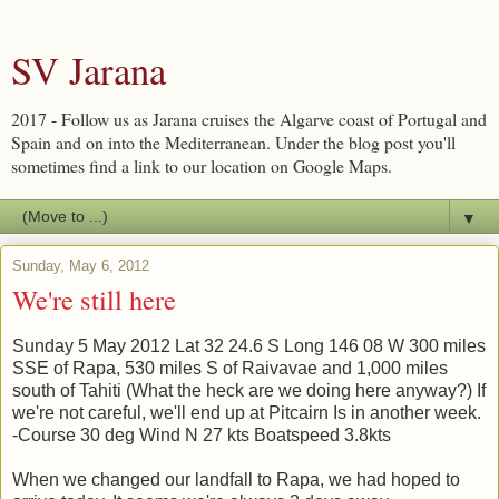
SV Jarana
2017 - Follow us as Jarana cruises the Algarve coast of Portugal and
Spain and on into the Mediterranean. Under the blog post you'll
sometimes find a link to our location on Google Maps.
▼
Sunday, May 6, 2012
We're still here
Sunday 5 May 2012 Lat 32 24.6 S Long 146 08 W 300 miles
SSE of Rapa, 530 miles S of Raivavae and 1,000 miles
south of Tahiti (What the heck are we doing here anyway?) If
we're not careful, we'll end up at Pitcairn Is in another week.
-Course 30 deg Wind N 27 kts Boatspeed 3.8kts
When we changed our landfall to Rapa, we had hoped to